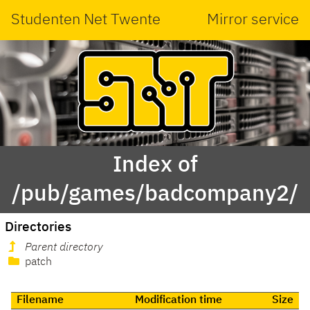
Studenten Net Twente
Mirror service
Index of
/pub/games/badcompany2/
Directories
Parent directory
patch
Filename
Modification time
Size