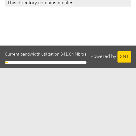
This directory contains no files
Current bandwidth utilization 341.04 Mbit/s
Powered by
SNT