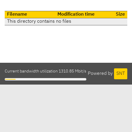
Filename
Modification time
Size
This directory contains no files
Current bandwidth utilization 1310.85 Mbit/s
Powered by
SNT