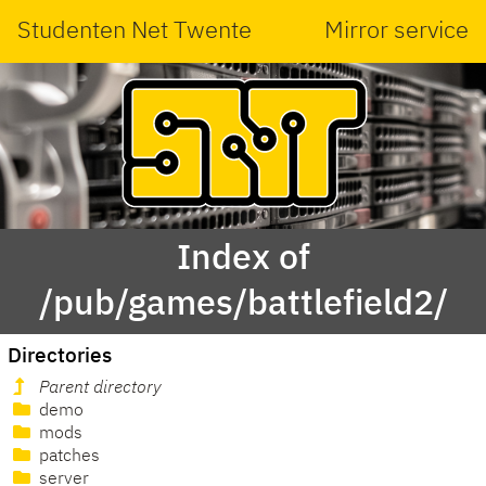
Studenten Net Twente
Mirror service
Index of
/pub/games/battlefield2/
Directories
Parent directory
demo
mods
patches
server