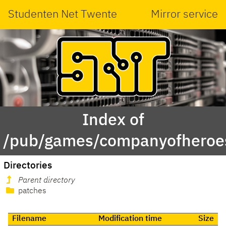
Studenten Net Twente
Mirror service
Index of
/pub/games/companyofheroe
Directories
Parent directory
patches
Filename
Modification time
Size