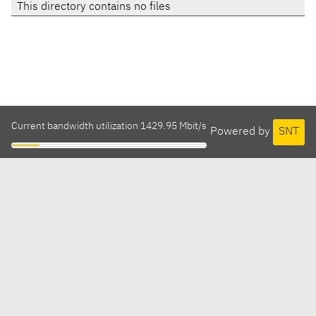
This directory contains no files
Current bandwidth utilization 1429.95 Mbit/s
Powered by
SNT