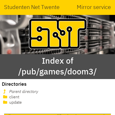
Studenten Net Twente
Mirror service
Index of
/pub/games/doom3/
Directories
Parent directory
client
update