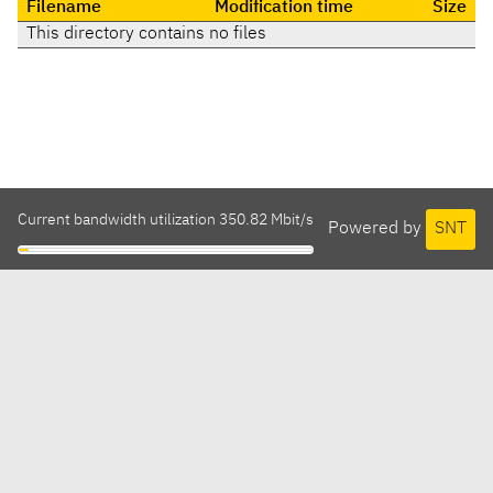
Filename
Modification time
Size
This directory contains no files
Current bandwidth utilization 350.82 Mbit/s
Powered by
SNT