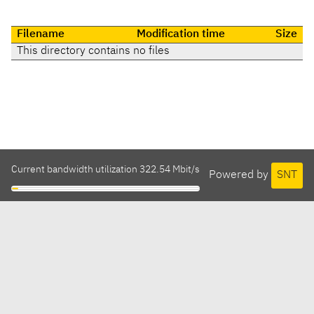
Filename
Modification time
Size
This directory contains no files
Current bandwidth utilization 322.54 Mbit/s
Powered by
SNT