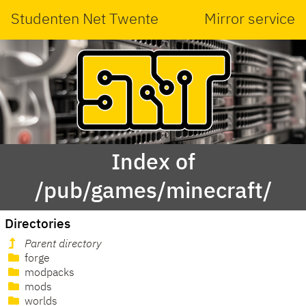
Studenten Net Twente
Mirror service
Index of
/pub/games/minecraft/
Directories
Parent directory
forge
modpacks
mods
worlds