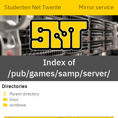
Studenten Net Twente
Mirror service
Index of
/pub/games/samp/server/
Directories
Parent directory
linux
windows