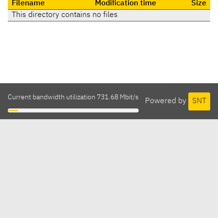
Filename
Modification time
Size
This directory contains no files
Current bandwidth utilization 731.68 Mbit/s
Powered by
SNT