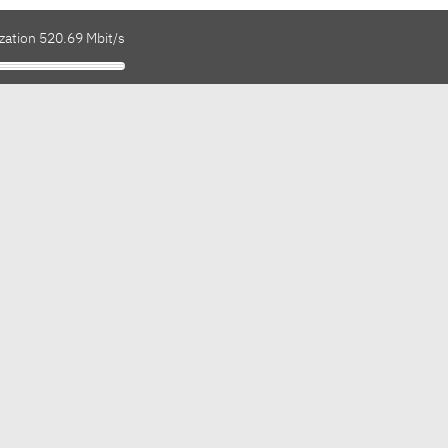
zation 520.69 Mbit/s