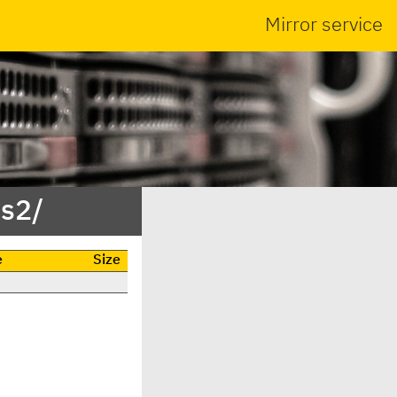
Mirror service
ss2/
e
Size