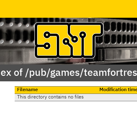
ex of /pub/games/teamfortre
Filename
Modification tim
This directory contains no files