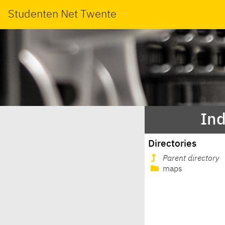
Studenten Net Twente
Ind
Directories
Parent directory
maps